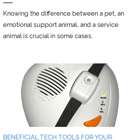
Knowing the difference between a pet, an
emotional support animal, and a service
animal is crucial in some cases.
BENEFICIAL TECH TOOLS FOR YOUR