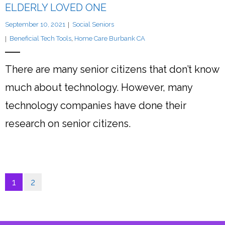
ELDERLY LOVED ONE
September 10, 2021
Social Seniors
Beneficial Tech Tools
,
Home Care Burbank CA
There are many senior citizens that don’t know
much about technology. However, many
technology companies have done their
research on senior citizens.
1
2