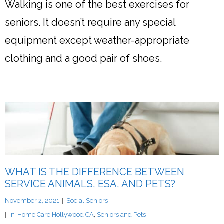
Walking is one of the best exercises for
seniors. It doesn’t require any special
equipment except weather-appropriate
clothing and a good pair of shoes.
WHAT IS THE DIFFERENCE BETWEEN
SERVICE ANIMALS, ESA, AND PETS?
November 2, 2021
Social Seniors
In-Home Care Hollywood CA
,
Seniors and Pets