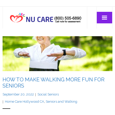
Home Care
Join-Us
About Us
HOW TO MAKE WALKING MORE FUN FOR
SENIORS
September 20, 2022
Social Seniors
Home Care Hollywood CA
,
Seniors and Walking