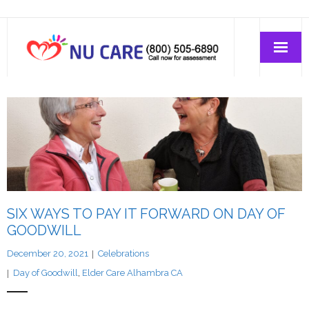
Home Care
Join-Us
About Us
SIX WAYS TO PAY IT FORWARD ON DAY OF
GOODWILL
December 20, 2021
Celebrations
Day of Goodwill
,
Elder Care Alhambra CA