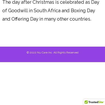
The day after Christmas is celebrated as Day
of Goodwill in South Africa and Boxing Day
and Offering Day in many other countries.
© 2022 Nu Care Inc. All Rights Reserved