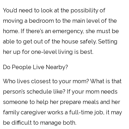
You’d need to look at the possibility of
moving a bedroom to the main level of the
home. If there’s an emergency, she must be
able to get out of the house safely. Setting
her up for one-level living is best.
Do People Live Nearby?
Who lives closest to your mom? What is that
person’s schedule like? If your mom needs
someone to help her prepare meals and her
family caregiver works a full-time job, it may
be difficult to manage both.