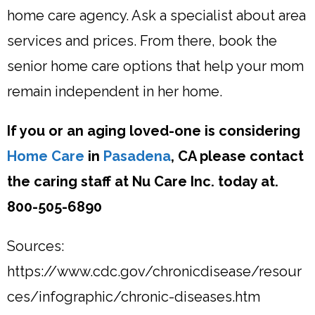
home care agency. Ask a specialist about area
services and prices. From there, book the
senior home care options that help your mom
remain independent in her home.
If you or an aging loved-one is considering
Home Care
in
Pasadena
, CA please contact
the caring staff at Nu Care Inc. today at.
800-505-6890
Sources:
https://www.cdc.gov/chronicdisease/resour
ces/infographic/chronic-diseases.htm