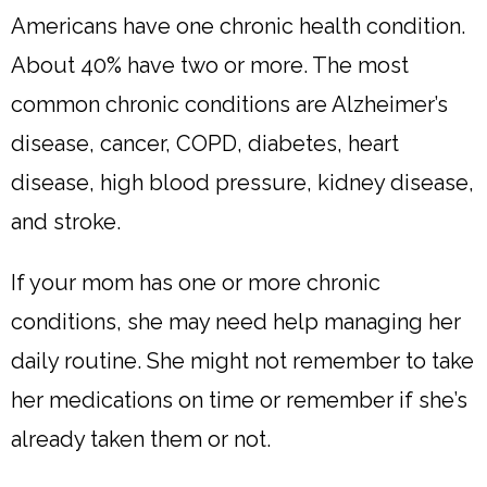
Americans have one chronic health condition.
About 40% have two or more. The most
common chronic conditions are Alzheimer’s
disease, cancer, COPD, diabetes, heart
disease, high blood pressure, kidney disease,
and stroke.
If your mom has one or more chronic
conditions, she may need help managing her
daily routine. She might not remember to take
her medications on time or remember if she’s
already taken them or not.