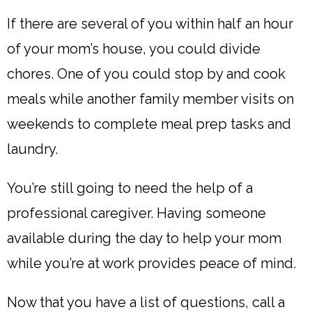
If there are several of you within half an hour
of your mom’s house, you could divide
chores. One of you could stop by and cook
meals while another family member visits on
weekends to complete meal prep tasks and
laundry.
You’re still going to need the help of a
professional caregiver. Having someone
available during the day to help your mom
while you’re at work provides peace of mind.
Now that you have a list of questions, call a