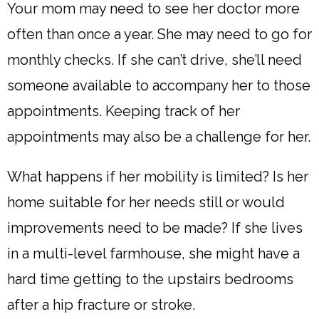
Your mom may need to see her doctor more
often than once a year. She may need to go for
monthly checks. If she can’t drive, she’ll need
someone available to accompany her to those
appointments. Keeping track of her
appointments may also be a challenge for her.
What happens if her mobility is limited? Is her
home suitable for her needs still or would
improvements need to be made? If she lives
in a multi-level farmhouse, she might have a
hard time getting to the upstairs bedrooms
after a hip fracture or stroke.