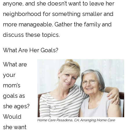
anyone, and she doesn’t want to leave her
neighborhood for something smaller and
more manageable. Gather the family and
discuss these topics.
What Are Her Goals?
What are
your
mom’s
goals as
she ages?
Would
Home Care Pasadena, CA: Arranging Home Care
she want