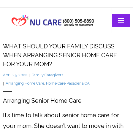
Home Care
WHAT SHOULD YOUR FAMILY DISCUSS
WHEN ARRANGING SENIOR HOME CARE
Join-Us
FOR YOUR MOM?
April 25, 2022
Family Caregivers
About Us
Arranging Home Care
,
Home Care Pasadena CA
Arranging Senior Home Care
It’s time to talk about senior home care for
your mom. She doesn’t want to move in with