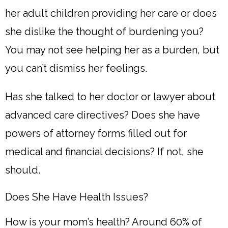
her adult children providing her care or does
she dislike the thought of burdening you?
You may not see helping her as a burden, but
you can’t dismiss her feelings.
Has she talked to her doctor or lawyer about
advanced care directives? Does she have
powers of attorney forms filled out for
medical and financial decisions? If not, she
should.
Does She Have Health Issues?
How is your mom’s health? Around 60% of