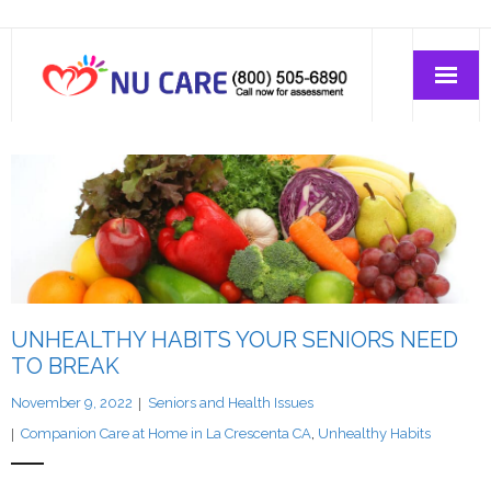
Home Care
Join-Us
About Us
UNHEALTHY HABITS YOUR SENIORS NEED
TO BREAK
November 9, 2022
Seniors and Health Issues
Companion Care at Home in La Crescenta CA
,
Unhealthy Habits