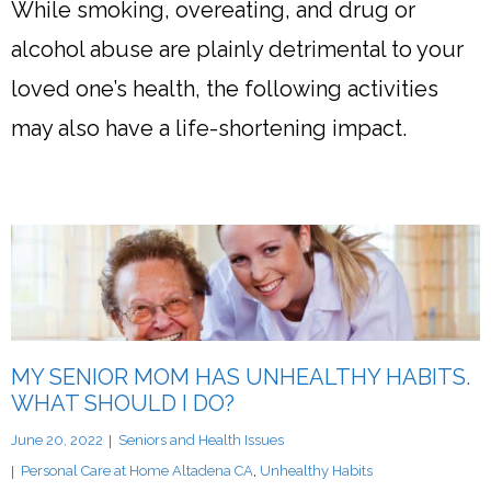
While smoking, overeating, and drug or
alcohol abuse are plainly detrimental to your
loved one’s health, the following activities
may also have a life-shortening impact.
MY SENIOR MOM HAS UNHEALTHY HABITS.
WHAT SHOULD I DO?
June 20, 2022
Seniors and Health Issues
Personal Care at Home Altadena CA
,
Unhealthy Habits