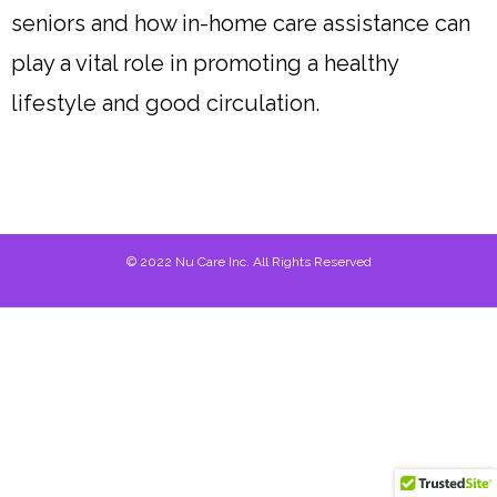
seniors and how in-home care assistance can
play a vital role in promoting a healthy
lifestyle and good circulation.
© 2022 Nu Care Inc. All Rights Reserved