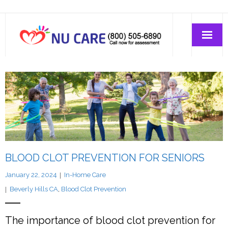
Home Care
Join-Us
About Us
BLOOD CLOT PREVENTION FOR SENIORS
January 22, 2024
In-Home Care
Beverly Hills CA
,
Blood Clot Prevention
The importance of blood clot prevention for