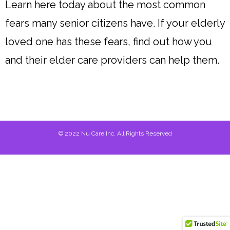
Learn here today about the most common
fears many senior citizens have. If your elderly
loved one has these fears, find out how you
and their elder care providers can help them.
© 2022 Nu Care Inc. All Rights Reserved