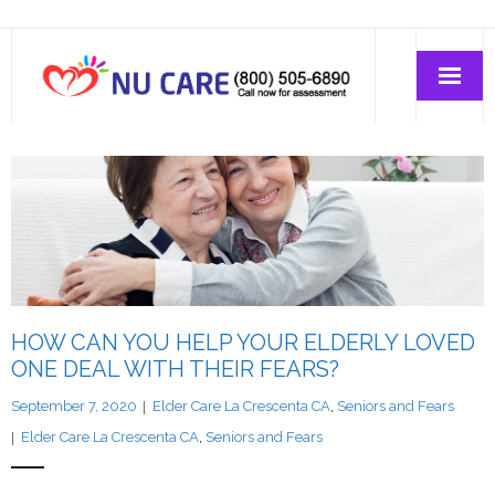
Home Care
Join-Us
About Us
HOW CAN YOU HELP YOUR ELDERLY LOVED
ONE DEAL WITH THEIR FEARS?
September 7, 2020
Elder Care La Crescenta CA
,
Seniors and Fears
Elder Care La Crescenta CA
,
Seniors and Fears